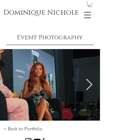
Dominique Nichole
Event Photography
< Back to Portfolio